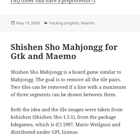
FAQ (Does Vala have a preprocessor?)
.
Posted
Categories
May 19, 2008
Hacking (english)
,
Maemo
on
Shishen Sho Mahjongg for
Gtk and Maemo
Shishen Sho Mahjongg is a board game similar to
Mahjongg. The goal is to remove all the tile pairs.
Two tiles can be removed if a line with a maximum
of three segments can be drawn between them.
Both the idea and the tile images were taken from
kshishen (Shishen Sho 1.5.1), from the package
kdegames, which is (C) 1997, Mario Weilguni and
distributed under GPL license.