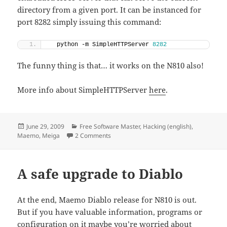
directory from a given port. It can be instanced for
port 8282 simply issuing this command:
  python -m SimpleHTTPServer 
8282
The funny thing is that… it works on the N810 also!
More info about SimpleHTTPServer
here
.
Posted
Categories
June 29, 2009
Free Software Master
,
Hacking (english)
,
on
on Simple HTTP server in Python
Maemo
,
Meiga
2 Comments
A safe upgrade to Diablo
At the end, Maemo Diablo release for N810 is out.
But if you have valuable information, programs or
configuration on it maybe you’re worried about