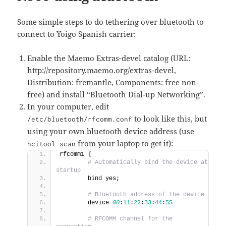
Some simple steps to do tethering over bluetooth to
connect to Yoigo Spanish carrier:
Enable the Maemo Extras-devel catalog (URL:
http://repository.maemo.org/extras-devel,
Distribution: fremantle, Components: free non-
free) and install “Bluetooth Dial-up Networking”.
In your computer, edit
to look like this, but
/etc/bluetooth/rfcomm.conf
using your own bluetooth device address (use
from your laptop to get it):
hcitool scan
rfcomm1 
{
 # Automatically bind the device at 
startup
        bind yes;                            
 # Bluetooth address of the device
        device 
00
:
11
:
22
:
33
:
44
:
55
 # RFCOMM channel for the 