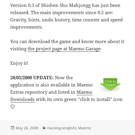
Version 0.3 of Shishen Sho Mahjongg has just been
released. The main improvements since 0.2 are:
Gravity, hints, undo history, time counter and speed
improvements.
You can download the game and know more about it
visiting
the project page at Maemo Garage
.
Enjoy it!
28/05/2008 UPDATE:
Now the
application is also available in Maemo
Extras repository and listed in
Maemo
Downloads
with its own green “click to install” icon
🙂
Posted
Categories
May 26, 2008
Hacking (english)
,
Maemo
on