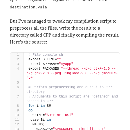
destination.vala
But I’ve managed to tweak my compilation script to
preprocess all the files, write the result to a
directory called CPP and finally compiling the result.
Here’s the source:
# File compile.sh
export DEFINE=
""
export APPNAME=
"myapp"
export PACKAGES=
"--thread --pkg gtk+-2.0 --
pkg gdk-2.0 --pkg libglade-2.0 --pkg gmodule-
2.0"
# Perform preprocessing and output to CPP 
directory
# Arguments to this script are "defined" and 
passed to CPP
for
 i 
in
 $@
do
 DEFINE=
"$DEFINE -D$i"
 case $i 
in
  MAEMO
)
   PACKAGES=
"$PACKAGES --pkg hildon-1"