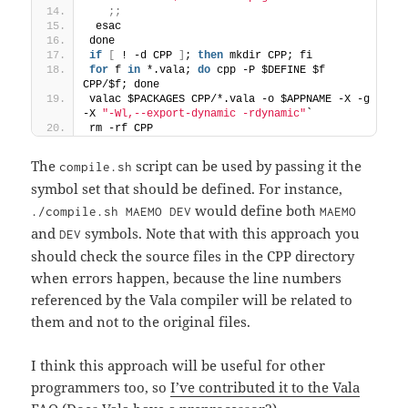
;;
 esac
done
if
[
 ! -d CPP 
]
; 
then
 mkdir CPP; fi
for
 f 
in
 *.vala; 
do
 cpp -P $DEFINE $f 
CPP/$f; done
valac $PACKAGES CPP/*.vala -o $APPNAME -X -g 
-X 
"-Wl,--export-dynamic -rdynamic"
`
rm -rf CPP
The
script can be used by passing it the
compile.sh
symbol set that should be defined. For instance,
would define both
./compile.sh MAEMO DEV
MAEMO
and
symbols. Note that with this approach you
DEV
should check the source files in the CPP directory
when errors happen, because the line numbers
referenced by the Vala compiler will be related to
them and not to the original files.
I think this approach will be useful for other
programmers too, so
I’ve contributed it to the Vala