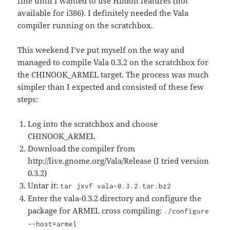
fine until I wanted to use Hildon features (not
available for i386). I definitely needed the Vala
compiler running on the scratchbox.
This weekend I’ve put myself on the way and
managed to compile Vala 0.3.2 on the scratchbox for
the CHINOOK_ARMEL target. The process was much
simpler than I expected and consisted of these few
steps:
Log into the scratchbox and choose
CHINOOK_ARMEL
Download the compiler from
http://live.gnome.org/Vala/Release (I tried version
0.3.2)
Untar it:
tar jxvf vala-0.3.2.tar.bz2
Enter the vala-0.3.2 directory and configure the
package for ARMEL cross compiling:
./configure
--host=armel