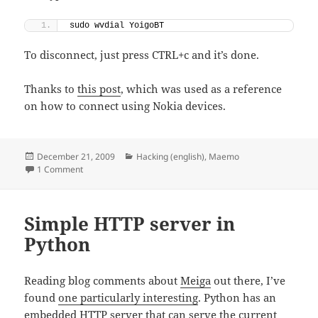
sudo wvdial YoigoBT
To disconnect, just press CTRL+c and it’s done.
Thanks to
this post
, which was used as a reference
on how to connect using Nokia devices.
Posted
Categories
December 21, 2009
Hacking (english)
,
Maemo
on
on Connecting a laptop to the internet with Yoigo trough N9
1 Comment
Simple HTTP server in
Python
Reading blog comments about
Meiga
out there, I’ve
found
one particularly interesting
. Python has an
embedded HTTP server that can serve the current