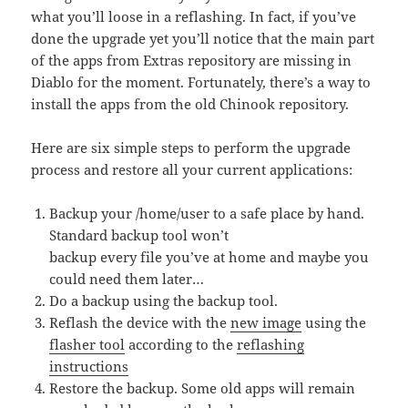
what you’ll loose in a reflashing. In fact, if you’ve
done the upgrade yet you’ll notice that the main part
of the apps from Extras repository are missing in
Diablo for the moment. Fortunately, there’s a way to
install the apps from the old Chinook repository.
Here are six simple steps to perform the upgrade
process and restore all your current applications:
Backup your /home/user to a safe place by hand.
Standard backup tool won’t
backup every file you’ve at home and maybe you
could need them later…
Do a backup using the backup tool.
Reflash the device with the
new image
using the
flasher tool
according to the
reflashing
instructions
Restore the backup. Some old apps will remain