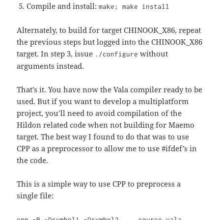
Compile and install:
make; make install
Alternately, to build for target CHINOOK_X86, repeat
the previous steps but logged into the CHINOOK_X86
target. In step 3, issue
without
./configure
arguments instead.
That’s it. You have now the Vala compiler ready to be
used. But if you want to develop a multiplatform
project, you’ll need to avoid compilation of the
Hildon related code when not building for Maemo
target. The best way I found to do that was to use
CPP as a preprocessor to allow me to use #ifdef’s in
the code.
This is a simple way to use CPP to preprocess a
single file:
cpp -P -Dsymbol1 -Dsymbol2 ... source.vala