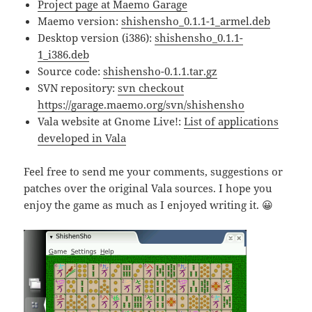
Project page at Maemo Garage
Maemo version:
shishensho_0.1.1-1_armel.deb
Desktop version (i386):
shishensho_0.1.1-
1_i386.deb
Source code:
shishensho-0.1.1.tar.gz
SVN repository:
svn checkout
https://garage.maemo.org/svn/shishensho
Vala website at Gnome Live!:
List of applications
developed in Vala
Feel free to send me your comments, suggestions or
patches over the original Vala sources. I hope you
enjoy the game as much as I enjoyed writing it. 😀