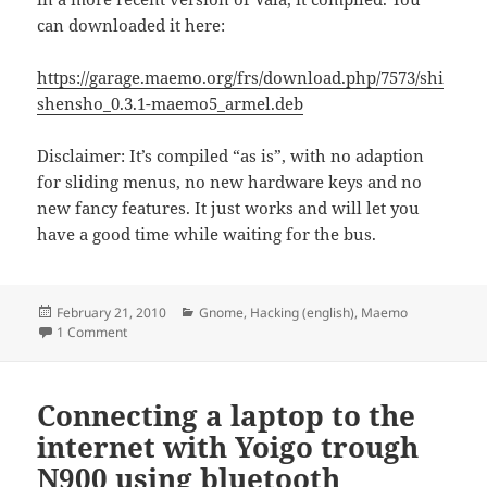
can downloaded it here:
https://garage.maemo.org/frs/download.php/7573/shi
shensho_0.3.1-maemo5_armel.deb
Disclaimer: It’s compiled “as is”, with no adaption
for sliding menus, no new hardware keys and no
new fancy features. It just works and will let you
have a good time while waiting for the bus.
Posted
Categories
February 21, 2010
Gnome
,
Hacking (english)
,
Maemo
on
on Shishen Sho compiled for N900
1 Comment
Connecting a laptop to the
internet with Yoigo trough
N900 using bluetooth