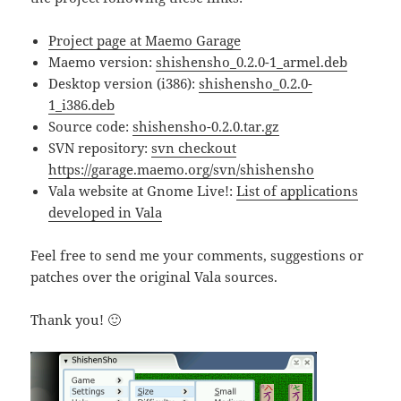
Project page at Maemo Garage
Maemo version:
shishensho_0.2.0-1_armel.deb
Desktop version (i386):
shishensho_0.2.0-
1_i386.deb
Source code:
shishensho-0.2.0.tar.gz
SVN repository:
svn checkout
https://garage.maemo.org/svn/shishensho
Vala website at Gnome Live!:
List of applications
developed in Vala
Feel free to send me your comments, suggestions or
patches over the original Vala sources.
Thank you! 🙂