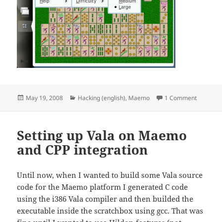
Posted
Categories
on Shish
May 19, 2008
Hacking (english)
,
Maemo
1 Comment
on
Setting up Vala on Maemo
and CPP integration
Until now, when I wanted to build some Vala source
code for the Maemo platform I generated C code
using the i386 Vala compiler and then builded the
executable inside the scratchbox using gcc. That was