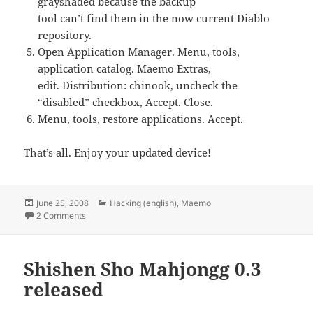
grayshaded because the backup
tool can’t find them in the now current Diablo
repository.
Open Application Manager. Menu, tools,
application catalog. Maemo Extras,
edit. Distribution: chinook, uncheck the
“disabled” checkbox, Accept. Close.
Menu, tools, restore applications. Accept.
That’s all. Enjoy your updated device!
Posted
Categories
June 25, 2008
Hacking (english)
,
Maemo
on
on A safe upgrade to Diablo
2 Comments
Shishen Sho Mahjongg 0.3
released