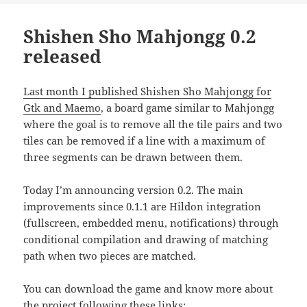
Shishen Sho Mahjongg 0.2
released
Last month I published Shishen Sho Mahjongg for
Gtk and Maemo
, a board game similar to Mahjongg
where the goal is to remove all the tile pairs and two
tiles can be removed if a line with a maximum of
three segments can be drawn between them.
Today I’m announcing version 0.2. The main
improvements since 0.1.1 are Hildon integration
(fullscreen, embedded menu, notifications) through
conditional compilation and drawing of matching
path when two pieces are matched.
You can download the game and know more about
the project following these links: