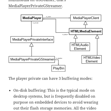
MediaPlayerPrivateGStreamer
.
The player private can have 3 buffering modes:
On-disk buffering: This is the typical mode on
desktop systems, but is frequently disabled on
purpose on embedded devices to avoid wearing
out their flash storage memories. All the video