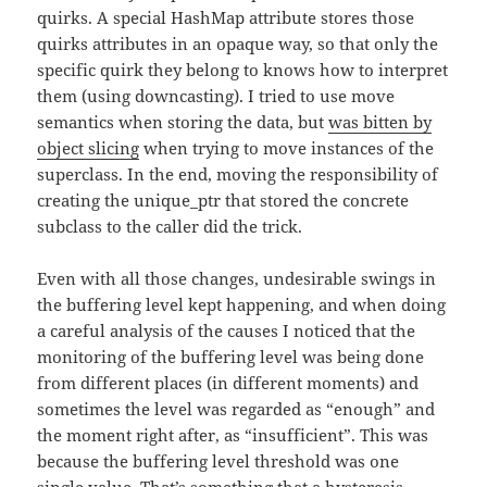
quirks. A special HashMap attribute stores those
quirks attributes in an opaque way, so that only the
specific quirk they belong to knows how to interpret
them (using downcasting). I tried to use move
semantics when storing the data, but
was bitten by
object slicing
when trying to move instances of the
superclass. In the end, moving the responsibility of
creating the unique_ptr that stored the concrete
subclass to the caller did the trick.
Even with all those changes, undesirable swings in
the buffering level kept happening, and when doing
a careful analysis of the causes I noticed that the
monitoring of the buffering level was being done
from different places (in different moments) and
sometimes the level was regarded as “enough” and
the moment right after, as “insufficient”. This was
because the buffering level threshold was one