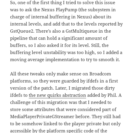
So, one of the first thing I tried to solve this issue
was to ask the Nexus PlayPump (the subsystem in
charge of internal buffering in Nexus) about its
internal levels, and add that to the levels reported by
GstQueue2. There’s also a GstMultiqueue in the
pipeline that can hold a significant amount of
buffers, so I also asked it for its level. Still, the
buffering level unstability was too high, so I added a
moving average implementation to try to smooth it.
All these tweaks only make sense on Broadcom
platforms, so they were guarded by ifdefs in a first
version of the patch. Later, I migrated those dirty
ifdefs to
the new quirks abstraction
added by Phil. A
challenge of this migration was that I needed to
store some attributes that were considered part of
MediaPlayerPrivateGStreamer before. They still had
to be somehow linked to the player private but only
accessible by the platform specific code of the