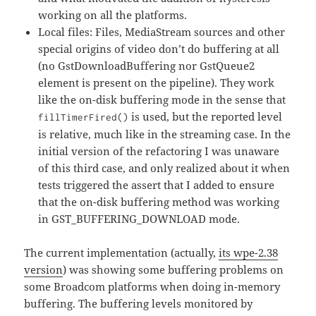
working on all the platforms.
Local files: Files, MediaStream sources and other
special origins of video don’t do buffering at all
(no GstDownloadBuffering nor GstQueue2
element is present on the pipeline). They work
like the on-disk buffering mode in the sense that
is used, but the reported level
fillTimerFired()
is relative, much like in the streaming case. In the
initial version of the refactoring I was unaware
of this third case, and only realized about it when
tests triggered the assert that I added to ensure
that the on-disk buffering method was working
in GST_BUFFERING_DOWNLOAD mode.
The current implementation (actually,
its wpe-2.38
version
) was showing some buffering problems on
some Broadcom platforms when doing in-memory
buffering. The buffering levels monitored by