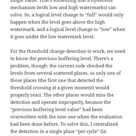
single value. That’s something that a hysteresis
mechanism (with low and high watermarks) can
solve. So, a logical level change to “full” would only
happen when the level goes above the high
watermark, and a logical level change to “low” when
it goes under the low watermark level.
For the threshold change detection to work, we need
to know the previous buffering level. There’s a
problem, though: the current code checked the
levels from several scattered places, so only one of
those places (the first one that detected the
threshold crossing at a given moment) would
properly react. The other places would miss the
detection and operate improperly, because the
“previous buffering level value” had been
overwritten with the new one when the evaluation
had been done before. To solve this, I centralized
the detection in a single place “per cycle” (in