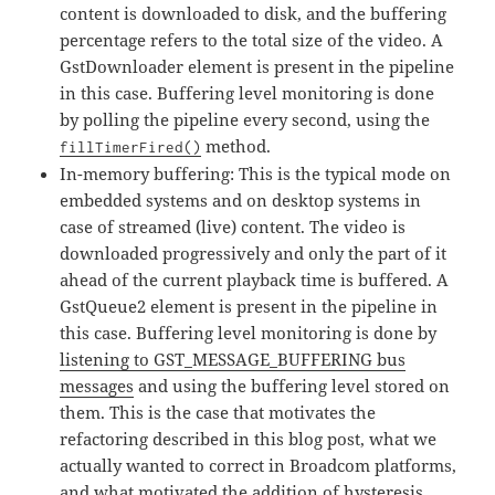
content is downloaded to disk, and the buffering
percentage refers to the total size of the video. A
GstDownloader element is present in the pipeline
in this case. Buffering level monitoring is done
by polling the pipeline every second, using the
method.
fillTimerFired()
In-memory buffering: This is the typical mode on
embedded systems and on desktop systems in
case of streamed (live) content. The video is
downloaded progressively and only the part of it
ahead of the current playback time is buffered. A
GstQueue2 element is present in the pipeline in
this case. Buffering level monitoring is done by
listening to GST_MESSAGE_BUFFERING bus
messages
and using the buffering level stored on
them. This is the case that motivates the
refactoring described in this blog post, what we
actually wanted to correct in Broadcom platforms,
and what motivated the addition of hysteresis