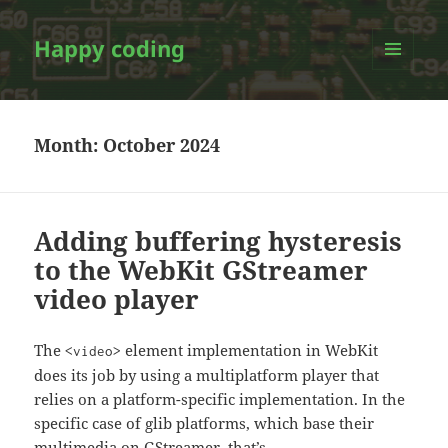
Happy coding
MENU
AND
WIDGETS
Month:
October 2024
Adding buffering hysteresis
to the WebKit GStreamer
video player
The
element implementation in WebKit
<video>
does its job by using a multiplatform player that
relies on a platform-specific implementation. In the
specific case of glib platforms, which base their
multimedia on GStreamer, that’s