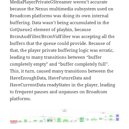
MediaPlayerPrivateGStreamer weren’t accurate
because the Nexus multimedia subsystem used on
Broadcom platforms was doing its own internal
buffering. Data wasn’t being accumulated in the
GstQueue2 element of playbin, because
BrcmAudFilter/BrcmVidFilter was accepting all the
buffers that the queue could provide. Because of
that, the player private buffering logic was erratic,
leading to many transitions between “buffer
completely empty” and “buffer completely full”.
This, it turn, caused many transitions between the
HaveEnoughData, HaveFutureData and
HaveCurrentData readyStates in the player, leading
to frequent pauses and unpauses on Broadcom
platforms.