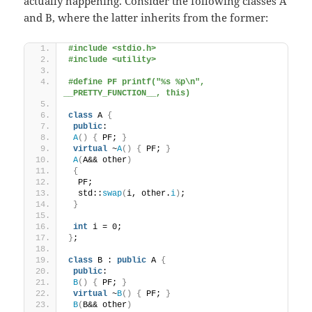
actually happening. Consider the following classes A
and B, where the latter inherits from the former:
#include <stdio.h>
#include <utility>
#define PF printf("%s %p\n", 
__PRETTY_FUNCTION__, this)
class
 A 
{
public
:
A
()
{
 PF; 
}
virtual
 ~
A
()
{
 PF; 
}
A
(
A&& other
)
{
  PF;
  std::
swap
(
i, other.
i
)
;
}
int
 i = 0;
}
;
class
 B : 
public
 A 
{
public
:
B
()
{
 PF; 
}
virtual
 ~
B
()
{
 PF; 
}
B
(
B&& other
)