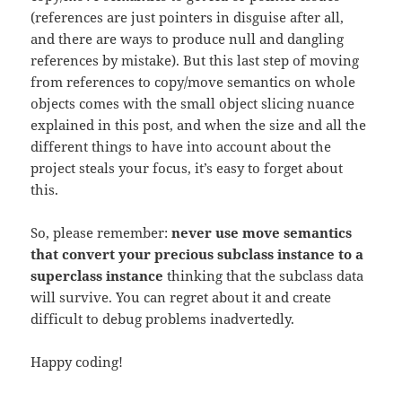
(references are just pointers in disguise after all,
and there are ways to produce null and dangling
references by mistake). But this last step of moving
from references to copy/move semantics on whole
objects comes with the small object slicing nuance
explained in this post, and when the size and all the
different things to have into account about the
project steals your focus, it’s easy to forget about
this.
So, please remember:
never use move semantics
that convert your precious subclass instance to a
superclass instance
thinking that the subclass data
will survive. You can regret about it and create
difficult to debug problems inadvertedly.
Happy coding!