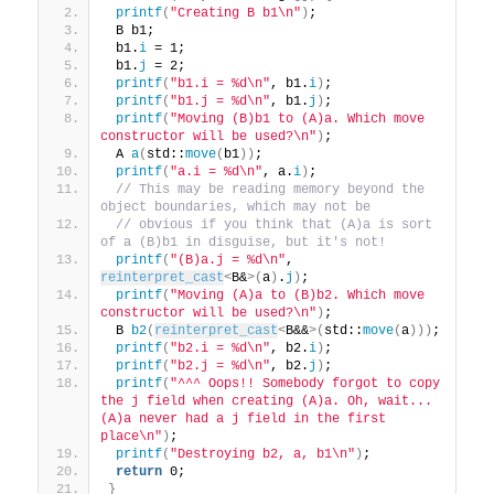
printf
(
"Creating B b1\n"
)
;
 B b1;
 b1.
i
 = 1;
 b1.
j
 = 2;
printf
(
"b1.i = %d\n"
, b1.
i
)
;
printf
(
"b1.j = %d\n"
, b1.
j
)
;
printf
(
"Moving (B)b1 to (A)a. Which move 
constructor will be used?\n"
)
;
 A 
a
(
std::
move
(
b1
))
;
printf
(
"a.i = %d\n"
, a.
i
)
;
 // This may be reading memory beyond the 
object boundaries, which may not be
 // obvious if you think that (A)a is sort 
of a (B)b1 in disguise, but it's not!
printf
(
"(B)a.j = %d\n"
, 
reinterpret_cast
<
B&
>(
a
)
.
j
)
;
printf
(
"Moving (A)a to (B)b2. Which move 
constructor will be used?\n"
)
;
 B 
b2
(
reinterpret_cast
<
B&&
>(
std::
move
(
a
)))
;
printf
(
"b2.i = %d\n"
, b2.
i
)
;
printf
(
"b2.j = %d\n"
, b2.
j
)
;
printf
(
"^^^ Oops!! Somebody forgot to copy 
the j field when creating (A)a. Oh, wait... 
(A)a never had a j field in the first 
place\n"
)
;
printf
(
"Destroying b2, a, b1\n"
)
;
return
 0;
}