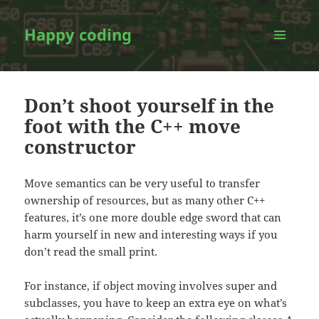
Happy coding
MENU
AND
WIDGETS
Don’t shoot yourself in the
foot with the C++ move
constructor
Move semantics can be very useful to transfer
ownership of resources, but as many other C++
features, it’s one more double edge sword that can
harm yourself in new and interesting ways if you
don’t read the small print.
For instance, if object moving involves super and
subclasses, you have to keep an extra eye on what’s