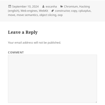
Posted
Author
Categories
September 10, 2024
eocanha
Chromium
,
Hacking
on
Tags
(english)
,
Web engines
,
WebKit
constructor
,
copy
,
cplusplus
,
move
,
move semantics
,
object slicing
,
oop
Leave a Reply
Your email address will not be published.
COMMENT