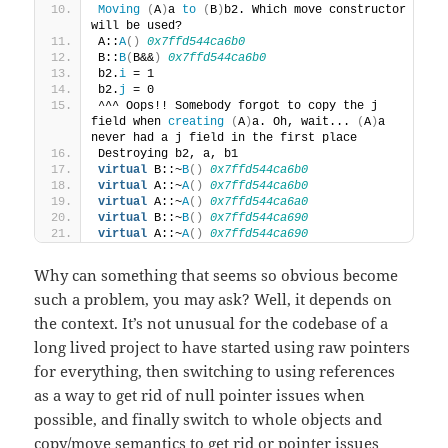
Moving
(
A
)
a 
to
(
B
)
b2. Which move constructor 
will be used?
A::
A
()
0x7ffd544ca6b0
B::
B
(
B&&
)
0x7ffd544ca6b0
b2.
i
 = 1
b2.
j
 = 0
^^^ Oops!! Somebody forgot to copy the j 
field when 
creating
(
A
)
a. Oh, wait... 
(
A
)
a 
never had a j field in the first place
Destroying b2, a, b1
virtual
 B::~
B
()
0x7ffd544ca6b0
virtual
 A::~
A
()
0x7ffd544ca6b0
virtual
 A::~
A
()
0x7ffd544ca6a0
virtual
 B::~
B
()
0x7ffd544ca690
virtual
 A::~
A
()
0x7ffd544ca690
Why can something that seems so obvious become
such a problem, you may ask? Well, it depends on
the context. It’s not unusual for the codebase of a
long lived project to have started using raw pointers
for everything, then switching to using references
as a way to get rid of null pointer issues when
possible, and finally switch to whole objects and
copy/move semantics to get rid or pointer issues