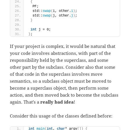
{
  PF;
  std::
swap
(
i, other.
i
)
;
  std::
swap
(
j, other.
j
)
;
}
int
 j = 0;
}
;
If your project is complex, it would be natural that
your code involves abstractions, with part of the
responsibility held by the superclass, and some
other part by the subclass. Consider also that some
of that code in the superclass involves move
semantics, so a subclass object must be moved to
become a superclass object, then perform some
action, and then moved back to become the subclass
again. That’s a
really bad idea
!
Consider this usage of the classes defined before:
int
main
(
int
, 
char
* argv
[])
{