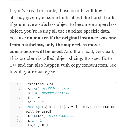
If you’ve read the code, those printfs will have
already given you some hints about the harsh truth:
if you move a subclass object to become a superclass
object, you’re losing all the subclass specific data,
because
no matter if the original instance was one
from a subclass, only the superclass move
constructor will be used
. And that’s bad, very bad.
This problem is called
object slicing
. It’s specific to
C++ and can also happen with copy constructors. See
it with your own eyes:
Creating B b1
A::
A
()
0x7ffd544ca690
B::
B
()
0x7ffd544ca690
b1.
i
 = 1
b1.
j
 = 2
Moving
(
B
)
b1 
to
(
A
)
a. Which move constructor 
will be used?
A::
A
(
A&&
)
0x7ffd544ca6a0
a.
i
 = 
1
(
B
)
a.
j
 = 0