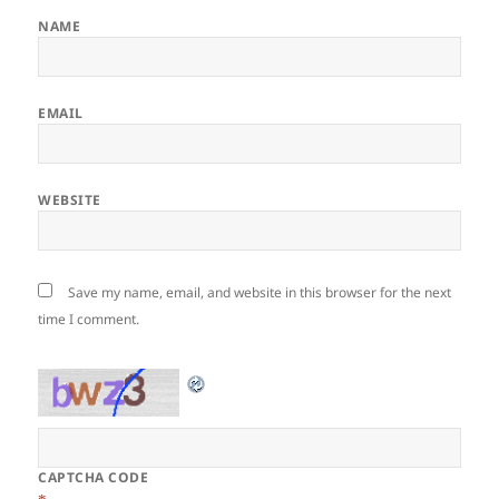
NAME
EMAIL
WEBSITE
Save my name, email, and website in this browser for the next
time I comment.
CAPTCHA CODE