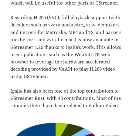
which will be useful for other parts of GStreamer.
Regarding H.266 (VVC), full playback support (with
decoders such as
and
, demuxers
vvdec
avdec_h266
and muxers for Matroska, MP4 and TS, and parsers
for the
and
formats) is now available in
vvc1
vvi1
GStreamer 1.26 thanks to Igalia’s work. This allows
user applications such as the WebKitGTK web
browser to leverage the hardware accelerated
decoding provided by VAAPI to play H.266 video
using GStreamer.
Igalia has also been one of the top contributors to
GStreamer Rust, with 43 contributions. Most of the
commits there have been related to Vulkan Video.