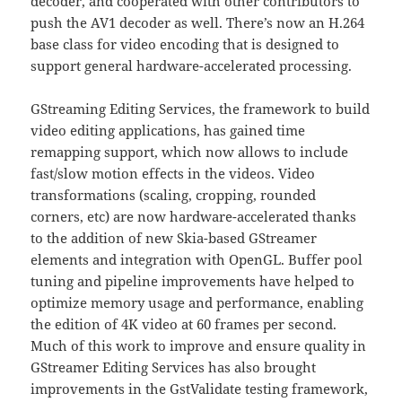
decoder, and cooperated with other contributors to
push the AV1 decoder as well. There’s now an H.264
base class for video encoding that is designed to
support general hardware-accelerated processing.
GStreaming Editing Services, the framework to build
video editing applications, has gained time
remapping support, which now allows to include
fast/slow motion effects in the videos. Video
transformations (scaling, cropping, rounded
corners, etc) are now hardware-accelerated thanks
to the addition of new Skia-based GStreamer
elements and integration with OpenGL. Buffer pool
tuning and pipeline improvements have helped to
optimize memory usage and performance, enabling
the edition of 4K video at 60 frames per second.
Much of this work to improve and ensure quality in
GStreamer Editing Services has also brought
improvements in the GstValidate testing framework,