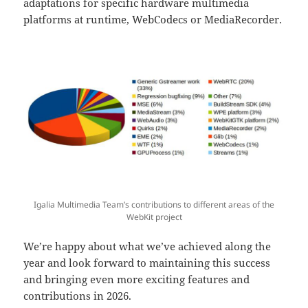
adaptations for specific hardware multimedia
platforms at runtime, WebCodecs or MediaRecorder.
Igalia Multimedia Team’s contributions to different areas of the
WebKit project
We’re happy about what we’ve achieved along the
year and look forward to maintaining this success
and bringing even more exciting features and
contributions in 2026.