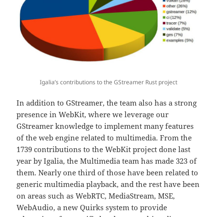
Igalia’s contributions to the GStreamer Rust project
In addition to GStreamer, the team also has a strong
presence in WebKit, where we leverage our
GStreamer knowledge to implement many features
of the web engine related to multimedia. From the
1739 contributions to the WebKit project done last
year by Igalia, the Multimedia team has made 323 of
them. Nearly one third of those have been related to
generic multimedia playback, and the rest have been
on areas such as WebRTC, MediaStream, MSE,
WebAudio, a new Quirks system to provide