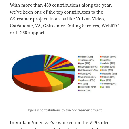
With more than 459 contributions along the year,
we’ve been one of the top contributors to the
GStreamer project, in areas like Vulkan Video,
GstValidate, VA, GStreamer Editing Services, WebRTC
or H.266 support.
Igalia’s contributions to the GStreamer project
In Vulkan Video we’ve worked on the VP9 video