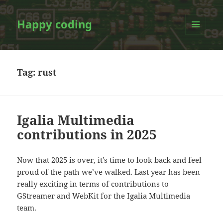
Happy coding
MENU
AND
WIDGETS
Tag:
rust
Igalia Multimedia
contributions in 2025
Now that 2025 is over, it’s time to look back and feel
proud of the path we’ve walked. Last year has been
really exciting in terms of contributions to
GStreamer and WebKit for the Igalia Multimedia
team.