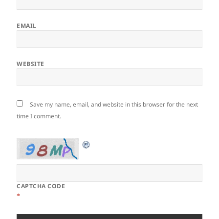
EMAIL
WEBSITE
Save my name, email, and website in this browser for the next
time I comment.
CAPTCHA CODE
*