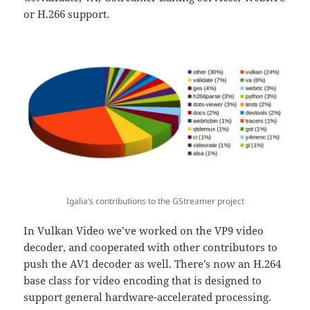
or H.266 support.
Igalia’s contributions to the GStreamer project
In Vulkan Video we’ve worked on the VP9 video
decoder, and cooperated with other contributors to
push the AV1 decoder as well. There’s now an H.264
base class for video encoding that is designed to
support general hardware-accelerated processing.