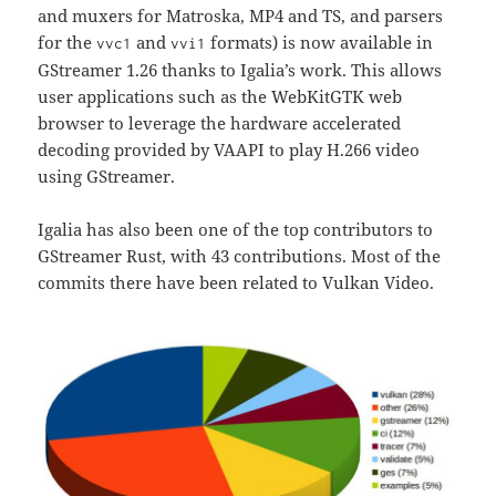
and muxers for Matroska, MP4 and TS, and parsers
for the
and
formats) is now available in
vvc1
vvi1
GStreamer 1.26 thanks to Igalia’s work. This allows
user applications such as the WebKitGTK web
browser to leverage the hardware accelerated
decoding provided by VAAPI to play H.266 video
using GStreamer.
Igalia has also been one of the top contributors to
GStreamer Rust, with 43 contributions. Most of the
commits there have been related to Vulkan Video.