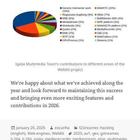
Igalia Multimedia Team’s contributions to different areas of the
WebKit project
We’re happy about what we’ve achieved along the
year and look forward to maintaining this success
and bringing even more exciting features and
contributions in 2026.
Posted
Author
Categories
January 26, 2026
eocanha
GStreamer
,
Hacking
on
Tags
(english)
,
Web engines
,
WebKit
2025
,
av1
,
ges
,
gstreamer
,
h.264
,
h.266
,
igalia
,
mediarecorder
,
mediastream
,
mse
,
multimedia
,