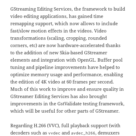
GStreaming Editing Services, the framework to build
video editing applications, has gained time
remapping support, which now allows to include
fast/slow motion effects in the videos. Video
transformations (scaling, cropping, rounded
corners, etc) are now hardware-accelerated thanks
to the addition of new Skia-based GStreamer
elements and integration with OpenGL. Buffer pool
tuning and pipeline improvements have helped to
optimize memory usage and performance, enabling
the edition of 4K video at 60 frames per second.
Much of this work to improve and ensure quality in
GStreamer Editing Services has also brought
improvements in the GstValidate testing framework,
which will be useful for other parts of GStreamer.
Regarding H.266 (VVC), full playback support (with
decoders such as
and
, demuxers
vvdec
avdec_h266