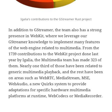
Igalia’s contributions to the GStreamer Rust project
In addition to GStreamer, the team also has a strong
presence in WebKit, where we leverage our
GStreamer knowledge to implement many features
of the web engine related to multimedia. From the
1739 contributions to the WebKit project done last
year by Igalia, the Multimedia team has made 323 of
them. Nearly one third of those have been related to
generic multimedia playback, and the rest have been
on areas such as WebRTC, MediaStream, MSE,
WebAudio, a new Quirks system to provide
adaptations for specific hardware multimedia
platforms at runtime, WebCodecs or MediaRecorder.