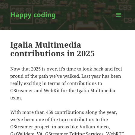
Happy coding
MENU
AND
WIDGETS
Igalia Multimedia
contributions in 2025
Now that 2025 is over, it’s time to look back and feel
proud of the path we’ve walked. Last year has been
really exciting in terms of contributions to
GStreamer and WebKit for the Igalia Multimedia
team.
With more than 459 contributions along the year,
we’ve been one of the top contributors to the
GStreamer project, in areas like Vulkan Video,
GstValidate, VA, GStreamer Editing Services, WebRTC