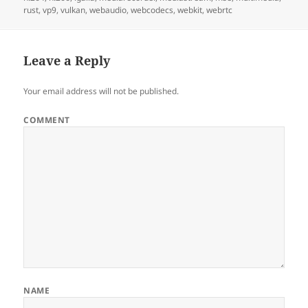
rust
,
vp9
,
vulkan
,
webaudio
,
webcodecs
,
webkit
,
webrtc
Leave a Reply
Your email address will not be published.
COMMENT
NAME