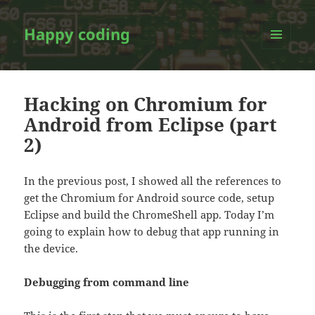
Happy coding
MENU
AND
WIDGETS
Hacking on Chromium for
Android from Eclipse (part
2)
In the previous post, I showed all the references to
get the Chromium for Android source code, setup
Eclipse and build the ChromeShell app. Today I’m
going to explain how to debug that app running in
the device.
Debugging from command line