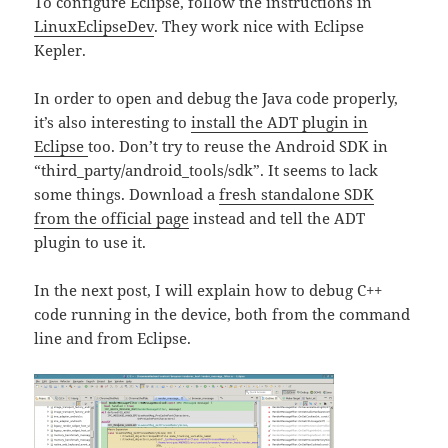
To configure Eclipse, follow the instructions in
LinuxEclipseDev
. They work nice with Eclipse
Kepler.
In order to open and debug the Java code properly,
it’s also interesting to
install the ADT plugin in
Eclipse
too. Don’t try to reuse the Android SDK in
“third_party/android_tools/sdk”. It seems to lack
some things. Download a
fresh standalone SDK
from the official page
instead and tell the ADT
plugin to use it.
In the next post, I will explain how to debug C++
code running in the device, both from the command
line and from Eclipse.