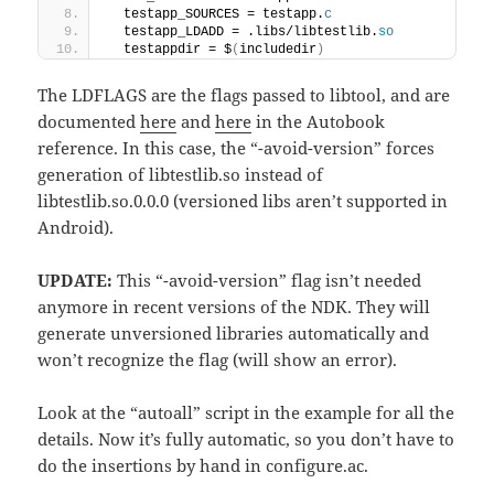
  testapp_SOURCES = testapp.
c
  testapp_LDADD = .libs/libtestlib.
so
  testappdir = $
(
includedir
)
The LDFLAGS are the flags passed to libtool, and are
documented
here
and
here
in the Autobook
reference. In this case, the “-avoid-version” forces
generation of libtestlib.so instead of
libtestlib.so.0.0.0 (versioned libs aren’t supported in
Android).
UPDATE:
This “-avoid-version” flag isn’t needed
anymore in recent versions of the NDK. They will
generate unversioned libraries automatically and
won’t recognize the flag (will show an error).
Look at the “autoall” script in the example for all the
details. Now it’s fully automatic, so you don’t have to
do the insertions by hand in configure.ac.