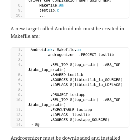
drives the compilation when using NDK
)
    Makefile.
am
    testlib.
c
    ...
A new target called Android.mk must be created in
Makefile.am:
Android.
mk
: Makefile.
am
        androgenizer -:PROJECT testlib 
        -:REL_TOP $
(
top_srcdir
)
 -:ABS_TOP 
$
(
abs_top_srcdir
)
        -:SHARED testlib 
        -:SOURCES $
(
libtestlib_la_SOURCES
)
        -:LDFLAGS $
(
libtestlib_la_LDFLAGS
)
        -:PROJECT testapp 
        -:REL_TOP $
(
top_srcdir
)
 -:ABS_TOP 
$
(
abs_top_srcdir
)
        -:EXECUTABLE testapp 
        -:LDFLAGS -ltestlib 
        -:SOURCES $
(
testapp_SOURCES
)
>
 $@
Androgenizer must be downloaded and installed