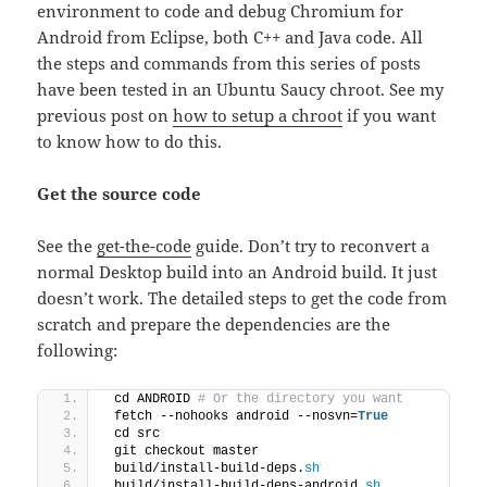
environment to code and debug Chromium for
Android from Eclipse, both C++ and Java code. All
the steps and commands from this series of posts
have been tested in an Ubuntu Saucy chroot. See my
previous post on
how to setup a chroot
if you want
to know how to do this.
Get the source code
See the
get-the-code
guide. Don’t try to reconvert a
normal Desktop build into an Android build. It just
doesn’t work. The detailed s
teps to get the code from
scratch and prepare the dependencies are the
following:
 cd ANDROID
 # Or the directory you want
 fetch --nohooks android --nosvn=
True
 cd src
 git checkout master
 build/install-build-deps.
sh
 build/install-build-deps-android.
sh