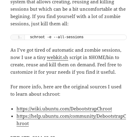
system that allows creating, reusing and killing
sessions but which can be a bit uncomfortable at the
begining. If you find yourself with a lot of zombie
sessions, just kill them all:
schroot -e --all-sessions
As I’ve got tired of automatic and zombie sessions,
now I use a tiny
webkit.sh
script in $HOME/bin to
create, reuse and kill them on demand. Feel free to
customize it for your needs if you find it useful.
For more info, here are the original sources I used
to learn about schroot:
https://wiki.ubuntu.com/DebootstrapChroot
https://help.ubuntu.com/community/DebootstrapC
hroot