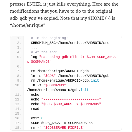
presses ENTER, it just kills everything. Here are the
modifications that you have to do to the original
adb_gdb you’ve copied. Note that my $HOME (~) is
“/home/enrique”:
 # In the begining:
 CHROMIUM_SRC=/home/enrique/ANDROID/src
 ...
 # At the end:
 log 
"Launching gdb client: $GDB $GDB_ARGS -
x $COMMANDS"
 rm /home/enrique/ANDROID/gdb
 ln -s 
"$GDB"
 /home/enrique/ANDROID/gdb
 rm /home/enrique/ANDROID/gdb.
init
 ln -s 
"$COMMANDS"
/home/enrique/ANDROID/gdb.
init
 echo
 echo 
"---------------------------"
 echo 
"$GDB $GDB_ARGS -x $COMMANDS"
 read
 exit 
0
 $GDB $GDB_ARGS -x $COMMANDS 
&&
 rm -f 
"$GDBSERVER_PIDFILE"