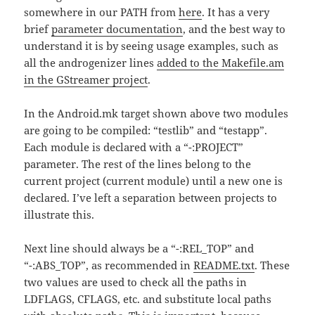
somewhere in our PATH from
here
. It has a very
brief
parameter documentation
, and the best way to
understand it is by seeing usage examples, such as
all the androgenizer lines
added to the Makefile.am
in the GStreamer project
.
In the Android.mk target shown above two modules
are going to be compiled: “testlib” and “testapp”.
Each module is declared with a “-:PROJECT”
parameter. The rest of the lines belong to the
current project (current module) until a new one is
declared. I’ve left a separation between projects to
illustrate this.
Next line should always be a “-:REL_TOP” and
“-:ABS_TOP”, as recommended in
README.txt
. These
two values are used to check all the paths in
LDFLAGS, CFLAGS, etc. and substitute local paths