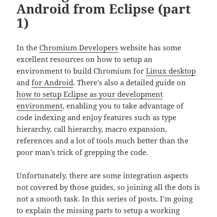
Android from Eclipse (part
1)
In the
Chromium Developers
website has some
excellent resources on how to setup an
environment to build Chromium for
Linux desktop
and
for Android
. There’s also a detailed guide on
how to setup Eclipse as your development
environment
, enabling you to take advantage of
code indexing and enjoy features such as type
hierarchy, call hierarchy, macro expansion,
references and a lot of tools much better than the
poor man’s trick of grepping the code.
Unfortunately, there are some integration aspects
not covered by those guides, so joining all the dots is
not a smooth task. In this series of posts, I’m going
to explain the missing parts to setup a working