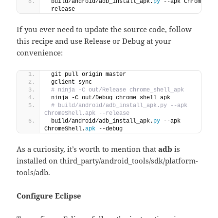
 build/android/adb_install_apk.
py
 --apk ChromeShe
--release
If you ever need to update the source code, follow
this recipe and use Release or Debug at your
convenience:
 git pull origin master
 gclient sync
 # ninja -C out/Release chrome_shell_apk
 ninja -C out/Debug chrome_shell_apk
 # build/android/adb_install_apk.py --apk 
ChromeShell.apk --release
 build/android/adb_install_apk.
py
 --apk 
ChromeShell.
apk
 --debug
As a curiosity, it’s worth to mention that
adb
is
installed on third_party/android_tools/sdk/platform-
tools/adb.
Configure Eclipse