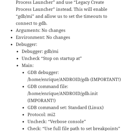
Process Launcher” and use “Legacy Create
Process Launcher” instead.
This will enable
“gdb/mi” and allow us to set the timeouts to
connect to gdb.
Arguments: No changes
Environment: No changes
Debugger:
Debugger: gdb/mi
Uncheck “Stop on startup at”
Main:
GDB debugger:
/home/enrique/ANDROID/gdb (IMPORTANT!)
GDB command file:
/home/enrique/ANDROID/gdb.init
(IMPORANT!)
GDB command set: Standard (Linux)
Protocol: mi2
Uncheck: “Verbose console”
Check: “Use full file path to set breakpoints”