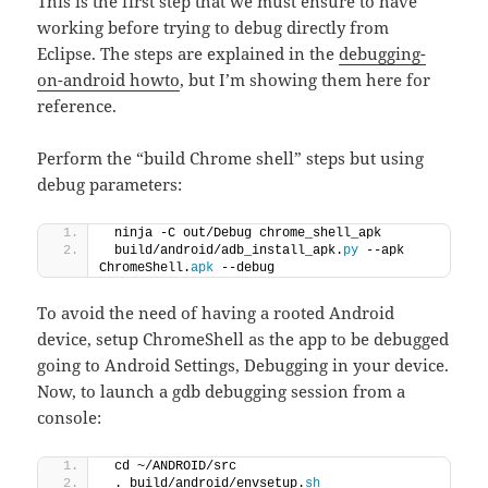
This is the first step that we must ensure to have
working before trying to debug directly from
Eclipse. The steps are explained in the
debugging-
on-android howto
, but I’m showing them here for
reference.
Perform the “build Chrome shell” steps but using
debug parameters:
 ninja -C out/Debug chrome_shell_apk
 build/android/adb_install_apk.
py
 --apk 
ChromeShell.
apk
 --debug
To avoid the need of having a rooted Android
device, setup ChromeShell as the app to be debugged
going to Android Settings, Debugging in your device.
Now, to launch a gdb debugging session from a
console:
 cd ~/ANDROID/src
 . build/android/envsetup.
sh