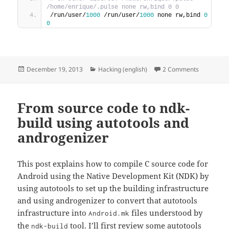
/home/enrique/.pulse none rw,bind 0 0
/run/user/
1000
 /run/user/
1000
 none rw,bind 
0
0
Posted
Categories
on Using s
December 19, 2013
Hacking (english)
2 Comments
on
From source code to ndk-
build using autotools and
androgenizer
This post explains how to compile C source code for
Android using the Native Development Kit (NDK) by
using autotools to set up the building infrastructure
and using androgenizer to convert that autotools
infrastructure into
files understood by
Android.mk
the
tool. I’ll first review some autotools
ndk-build