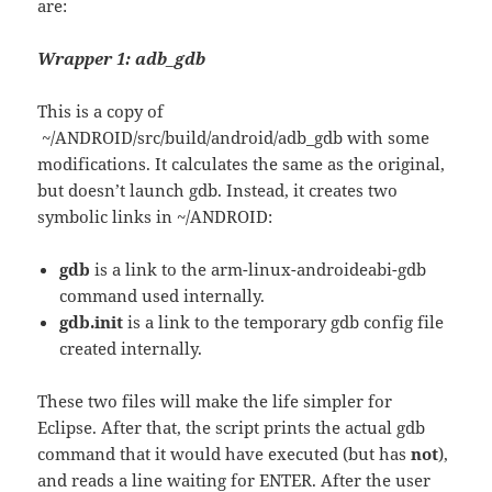
are:
Wrapper 1: adb_gdb
This is a copy of
~/ANDROID/src/build/android/adb_gdb with some
modifications. It calculates the same as the original,
but doesn’t launch gdb. Instead, it creates two
symbolic links in ~/ANDROID:
gdb
is a link to the arm-linux-androideabi-gdb
command used internally.
gdb.init
is a link to the temporary gdb config file
created internally.
These two files will make the life simpler for
Eclipse. After that, the script prints the actual gdb
command that it would have executed (but has
not
),
and reads a line waiting for ENTER. After the user