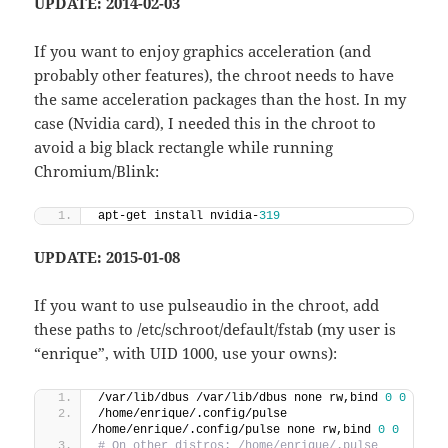
UPDATE: 2014-02-03
If you want to enjoy graphics acceleration (and
probably other features), the chroot needs to have
the same acceleration packages than the host. In my
case (Nvidia card), I needed this in the chroot to
avoid a big black rectangle while running
Chromium/Blink:
apt-get install nvidia-
319
UPDATE: 2015-01-08
If you want to use pulseaudio in the chroot, add
these paths to /etc/schroot/default/fstab (my user is
“enrique”, with UID 1000, use your owns):
/var/lib/dbus /var/lib/dbus none rw,bind 
0
0
/home/enrique/.config/pulse 
/home/enrique/.config/pulse none rw,bind 
0
0
# On other distros: /home/enrique/.pulse 