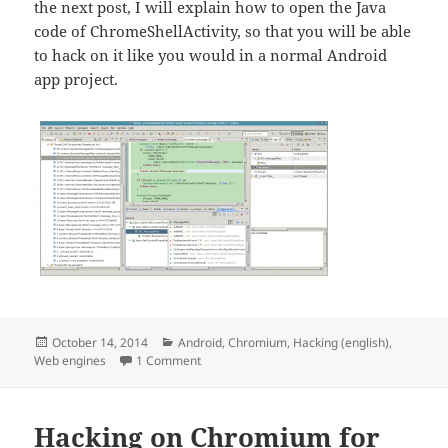
the next post, I will explain how to open the Java
code of ChromeShellActivity, so that you will be able
to hack on it like you would in a normal Android
app project.
Posted
Categories
October 14, 2014
Android
,
Chromium
,
Hacking (english)
,
on
on Hacking on Chromium for Android from Ec
Web engines
1 Comment
Hacking on Chromium for