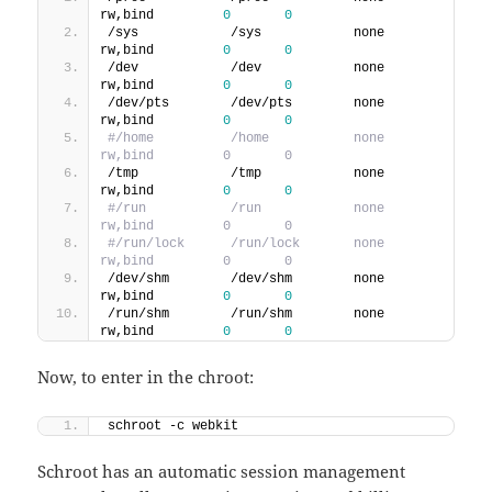
rw,bind         
0
0
/sys            /sys            none    
rw,bind         
0
0
/dev            /dev            none    
rw,bind         
0
0
/dev/pts        /dev/pts        none    
rw,bind         
0
0
#/home          /home           none    
rw,bind         0       0
/tmp            /tmp            none    
rw,bind         
0
0
#/run           /run            none    
rw,bind         0       0
#/run/lock      /run/lock       none    
rw,bind         0       0
/dev/shm        /dev/shm        none    
rw,bind         
0
0
/run/shm        /run/shm        none    
rw,bind         
0
0
Now, to enter in the chroot:
schroot -c webkit
Schroot has an automatic session management