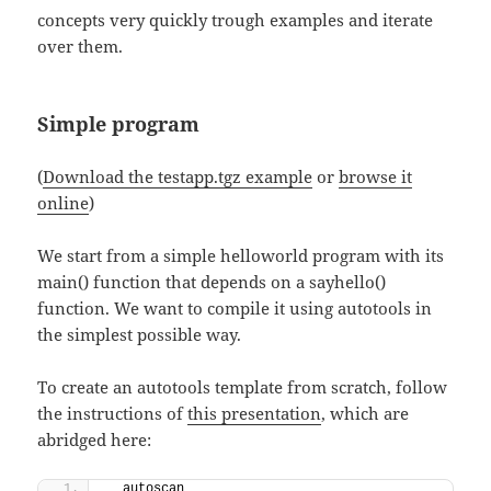
concepts very quickly trough examples and iterate
over them.
Simple program
(
Download the testapp.tgz example
or
browse it
online
)
We start from a simple helloworld program with its
main() function that depends on a sayhello()
function. We want to compile it using autotools in
the simplest possible way.
To create an autotools template from scratch, follow
the instructions of
this presentation
, which are
abridged here:
  autoscan