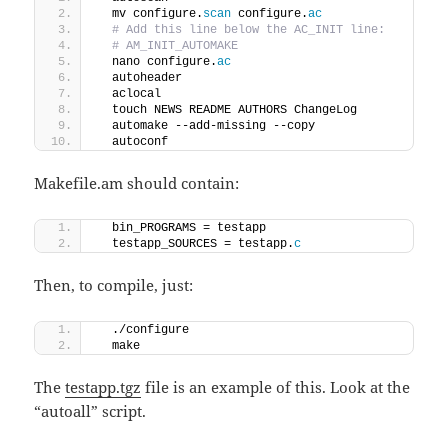
  mv configure.
scan
 configure.
ac
 # Add this line below the AC_INIT line:
 # AM_INIT_AUTOMAKE
  nano configure.
ac
  autoheader
  aclocal
  touch NEWS README AUTHORS ChangeLog
  automake --add-missing --copy
  autoconf
Makefile.am should contain:
  bin_PROGRAMS = testapp
  testapp_SOURCES = testapp.
c
Then, to compile, just:
  ./configure
  make
The
testapp.tgz
file is an example of this. Look at the
“autoall” script.