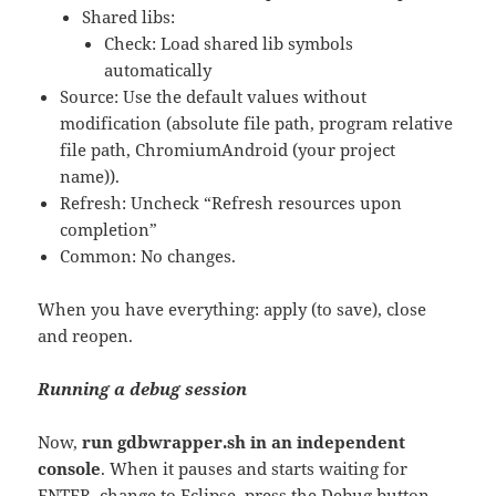
Shared libs:
Check: Load shared lib symbols
automatically
Source: Use the default values without
modification (absolute file path, program relative
file path, ChromiumAndroid (your project
name)).
Refresh: Uncheck “Refresh resources upon
completion”
Common: No changes.
When you have everything: apply (to save), close
and reopen.
Running a debug session
Now,
run gdbwrapper.sh in an independent
console
. When it pauses and starts waiting for
ENTER, change to Eclipse, press the Debug button