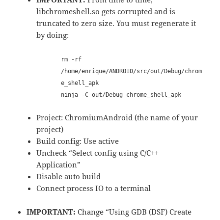
libchromeshell.so gets corrupted and is
truncated to zero size. You must regenerate it
by doing:
rm -rf
/home/enrique/ANDROID/src/out/Debug/chrom
e_shell_apk
ninja -C out/Debug chrome_shell_apk
Project: ChromiumAndroid (the name of your
project)
Build config: Use active
Uncheck “Select config using C/C++
Application”
Disable auto build
Connect process IO to a terminal
IMPORTANT:
Change “Using GDB (DSF) Create