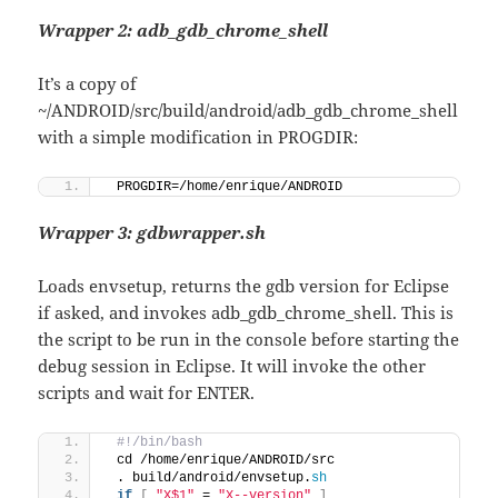
Wrapper 2: adb_gdb_chrome_shell
It’s a copy of
~/ANDROID/src/build/android/adb_gdb_chrome_shell
with a simple modification in PROGDIR:
 PROGDIR=/home/enrique/ANDROID
Wrapper 3: gdbwrapper.sh
Loads envsetup, returns the gdb version for Eclipse
if asked, and invokes adb_gdb_chrome_shell. This is
the script to be run in the console before starting the
debug session in Eclipse. It will invoke the other
scripts and wait for ENTER.
 #!/bin/bash
 cd /home/enrique/ANDROID/src
 . build/android/envsetup.
sh
if
[
"X$1"
 = 
"X--version"
]