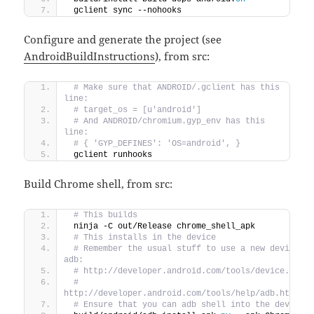
 gclient sync --nohooks
Configure and generate the project (see
AndroidBuildInstructions
), from src:
 # Make sure that ANDROID/.gclient has this 
line:
 # target_os = [u'android']
 # And ANDROID/chromium.gyp_env has this 
line:
 # { 'GYP_DEFINES': 'OS=android', }
 gclient runhooks
Build Chrome shell, from src:
 # This builds
 ninja -C out/Release chrome_shell_apk
 # This installs in the device
 # Remember the usual stuff to use a new device wi
adb:
 # http://developer.android.com/tools/device.html
 # 
http://developer.android.com/tools/help/adb.html#E
 # Ensure that you can adb shell into the device