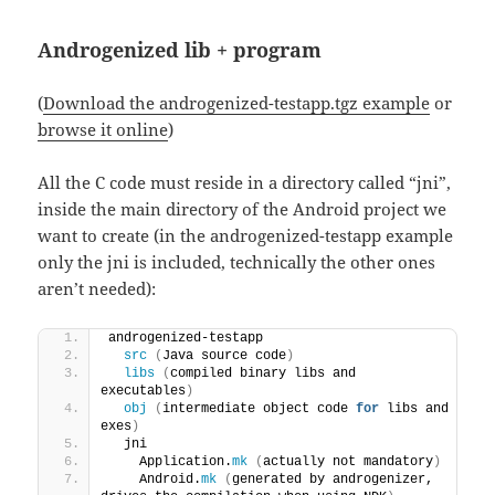
Androgenized lib + program
(
Download the androgenized-testapp.tgz example
or
browse it online
)
All the C code must reside in a directory called “jni”,
inside the main directory of the Android project we
want to create (in the androgenized-testapp example
only the jni is included, technically the other ones
aren’t needed):
androgenized-testapp
src
(
Java source code
)
libs
(
compiled binary libs and 
executables
)
obj
(
intermediate object code 
for
 libs and 
exes
)
  jni
    Application.
mk
(
actually not mandatory
)
    Android.
mk
(
generated by androgenizer, 