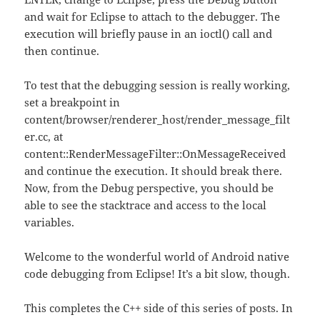
and wait for Eclipse to attach to the debugger. The
execution will briefly pause in an ioctl() call and
then continue.
To test that the debugging session is really working,
set a breakpoint in
content/browser/renderer_host/render_message_filt
er.cc, at
content::RenderMessageFilter::OnMessageReceived
and continue the execution. It should break there.
Now, from the Debug perspective, you should be
able to see the stacktrace and access to the local
variables.
Welcome to the wonderful world of Android native
code debugging from Eclipse! It’s a bit slow, though.
This completes the C++ side of this series of posts. In