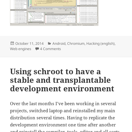
Posted
Categories
October 11, 2014
Android
,
Chromium
,
Hacking (english)
,
on
on Hacking on Chromium for Android from E
Web engines
4 Comments
Using schroot to have a
stable and transplantable
development environment
Over the last months I’ve been working in several
projects, switched laptop and reinstalled my main
distribution several times. Having to replicate the
development environment one time after another
and reinstall the compiler, tools, editor and all sorts