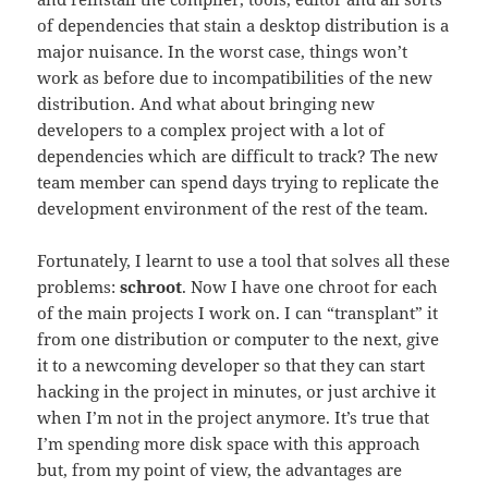
of dependencies that stain a desktop distribution is a
major nuisance. In the worst case, things won’t
work as before due to incompatibilities of the new
distribution. And what about bringing new
developers to a complex project with a lot of
dependencies which are difficult to track? The new
team member can spend days trying to replicate the
development environment of the rest of the team.
Fortunately, I learnt to use a tool that solves all these
problems:
schroot
. Now I have one chroot for each
of the main projects I work on. I can “transplant” it
from one distribution or computer to the next, give
it to a newcoming developer so that they can start
hacking in the project in minutes, or just archive it
when I’m not in the project anymore. It’s true that
I’m spending more disk space with this approach
but, from my point of view, the advantages are