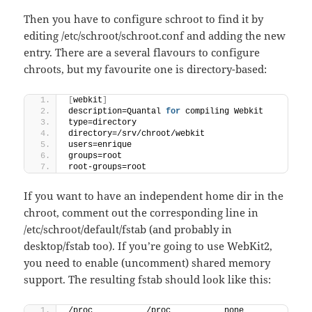
Then you have to configure schroot to find it by
editing /etc/schroot/schroot.conf and adding the new
entry. There are a several flavours to configure
chroots, but my favourite one is directory-based:
[
webkit
]
description=Quantal 
for
 compiling Webkit
type=directory
directory=/srv/chroot/webkit
users=enrique
groups=root
root-groups=root
If you want to have an independent home dir in the
chroot, comment out the corresponding line in
/etc/schroot/default/fstab (and probably in
desktop/fstab too). If you’re going to use WebKit2,
you need to enable (uncomment) shared memory
support. The resulting fstab should look like this:
/proc           /proc           none    