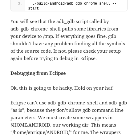
 ./build/android/adb_gdb_chrome_shell --
start
You will see that the adb_gdb script called by
adb_gdb_chrome_shell pulls some libraries from
your device to /tmp. If everything goes fine, gdb
shouldn’t have any problem finding all the symbols
of the source code. If not, please check your setup
again before trying to debug in Eclipse.
Debugging from Eclipse
Ok, this is going to be hacky. Hold on your hat!
Eclipse can’t use adb_gdb_chrome_shell and adb_gdb
“as is”, because they don’t allow gdb command line
parameters. We must create some wrappers in
$HOME/ANDROID, our working dir. This means
“/home/enrique/ANDROID/” for me. The wrappers