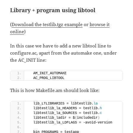
Library + program using libtool
(
Download the testlib.tgz example
or
browse it
online
)
In this case we have to add a new libtool line to
configure.ac, apart from the automake one, under
the AC_INIT line:
  AM_INIT_AUTOMAKE
  AC_PROG_LIBTOOL
This is how Makefile.am should look like:
  lib_LTLIBRARIES = libtestlib.
la
  libtestlib_la_HEADERS = testlib.
h
  libtestlib_la_SOURCES = testlib.
c
  libtestlib_ladir = $
(
includedir
)
  libtestlib_la_LDFLAGS = -avoid-version
  bin_PROGRAMS = testapp