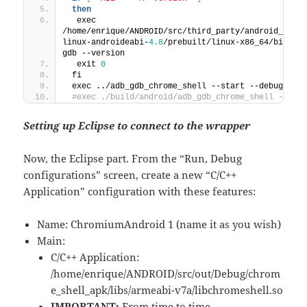
then
  exec 
/home/enrique/ANDROID/src/third_party/android_tool
linux-androideabi-
4.8
/prebuilt/linux-x86_64/bin/ar
gdb --version
  exit 
0
 fi
 exec ../adb_gdb_chrome_shell --start --debug
 #exec ./build/android/adb_gdb_chrome_shell --sta
Setting up Eclipse to connect to the wrapper
Now, the Eclipse part. From the “Run, Debug
configurations” screen, create a new “C/C++
Application” configuration with these features:
Name: ChromiumAndroid 1 (name it as you wish)
Main:
C/C++ Application:
/home/enrique/ANDROID/src/out/Debug/chrom
e_shell_apk/libs/armeabi-v7a/libchromeshell.so
IMPORTANT:
From time to time,