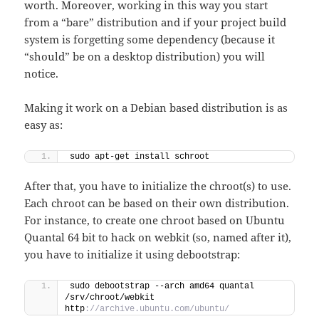
worth. Moreover, working in this way you start
from a “bare” distribution and if your project build
system is forgetting some dependency (because it
“should” be on a desktop distribution) you will
notice.
Making it work on a Debian based distribution is as
easy as:
sudo apt-get install schroot
After that, you have to initialize the chroot(s) to use.
Each chroot can be based on their own distribution.
For instance, to create one chroot based on Ubuntu
Quantal 64 bit to hack on webkit (so, named after it),
you have to initialize it using debootstrap:
sudo debootstrap --arch amd64 quantal 
/srv/chroot/webkit 
http
://archive.ubuntu.com/ubuntu/