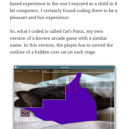
based experience to the one I enjoyed as a child in 8
bit computers. I certainly found coding there to be a
pleasant and fun experience.
So, what I coded is called Cat’s Panic, my own
version of a known arcade game with a similar
name. In this version, the player has to unveil the
outline of a hidden cute cat on each stage.