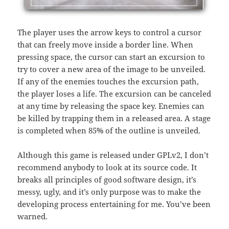
The player uses the arrow keys to control a cursor
that can freely move inside a border line. When
pressing space, the cursor can start an excursion to
try to cover a new area of the image to be unveiled.
If any of the enemies touches the excursion path,
the player loses a life. The excursion can be canceled
at any time by releasing the space key. Enemies can
be killed by trapping them in a released area. A stage
is completed when 85% of the outline is unveiled.
Although this game is released under GPLv2, I don’t
recommend anybody to look at its source code. It
breaks all principles of good software design, it’s
messy, ugly, and it’s only purpose was to make the
developing process entertaining for me. You’ve been
warned.