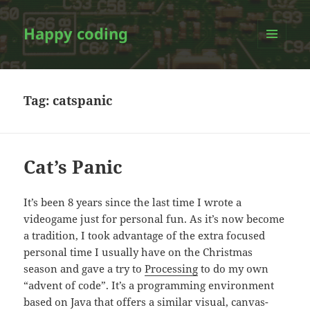
Happy coding
MENU
AND
WIDGETS
Tag:
catspanic
Cat’s Panic
It’s been 8 years since the last time I wrote a
videogame just for personal fun. As it’s now become
a tradition, I took advantage of the extra focused
personal time I usually have on the Christmas
season and gave a try to
Processing
to do my own
“advent of code”. It’s a programming environment
based on Java that offers a similar visual, canvas-